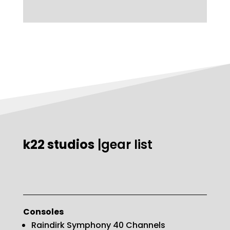
k22 studios
|gear list
Consoles
Raindirk Symphony 40 Channels