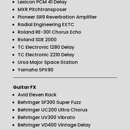
Lexicon PCM 41 Delay
MXR Pitchtransposer
Pioneer SR9 Reverbation Amplifier
Radial Engineering EXTC
Roland RE-301 Chorus Echo
Roland SDE 2000
TC Electronic 1280 Delay
TC Electronic 2210 Delay
Ursa Major Space Station
Yamaha SPX90
Guitar FX
Avid Eleven Rack
Behringer SF300 Super Fuzz
Behringer UC200 Ultra Chorus
Behringer UV300 Vibrato
Behringer VD400 Vintage Delay