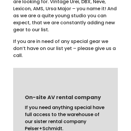
are looking for. Vintage Urei, DBX, Neve,
Lexicon, AMS, Ursa Major – you name it! And
as we are a quite young studio you can
expect, that we are constantly adding new
gear to our list.
If you are in need of any special gear we
don’t have on our list yet – please give us a
call.
On-site AV rental company
If you need anything special have
full access to the warehouse of
our sister
rental company
Pelser+Schmidt
.