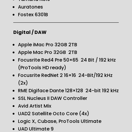
Auratones
Fostex 6301B
Digital / DAW
Apple iMac Pro 32GB 2TB
Apple Mac Pro 32GB 2TB
Focusrite Red4 Pre 50×65
24 Bit / 192 kHz
(ProTools HD ready)
Focusrite RedNet 2 16×16 24-Bit/192 kHz
(2x)
RME Digiface Dante 128×128 24-bit 192 kHz
SSL Nucleus II DAW Controller
Avid Artist Mix
UAD2 Satellite Octo Core (4x)
Logic X, Cubase, ProTools Ultimate
UAD Ultimate 9