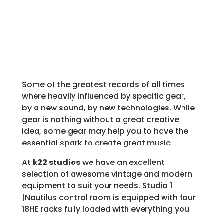
Some of the greatest records of all times
where heavily influenced by specific gear,
by a new sound, by new technologies. While
gear is nothing without a great creative
idea, some gear may help you to have the
essential spark to create great music.
At
k22 studios
we have an excellent
selection of awesome vintage and modern
equipment to suit your needs. Studio 1
|Nautilus control room is equipped with four
18HE racks fully loaded with everything you