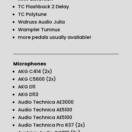
TC Flashback 2 Delay
TC Polytune
Walruss Audio Julia
Wampler Tumnus
more pedals usually available!
Microphones
AKG C414 (2x)
AKG C5600 (2x)
AKG D11
AKG D113
Audio Technica AE3000
Audio Technica AE5100
Audio Technica AE5100
Audio Technica Pro R37 (2x)