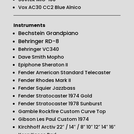
Vox AC30 CC2 Blue Alnico
Instruments
Bechstein Grandpiano
Behringer RD-8
Behringer VC340
Dave Smith Mopho
Epiphone Sheraton II
Fender American Standard Telecaster
Fender Rhodes Mark II
Fender Squier Jazzbass
Fender Stratocaster 1974 Gold
Fender Stratocaster 1978 Sunburst
Gamble Rockfire Custom Curve Top
Gibson Les Paul Custom 1974
Kirchhoff Arctiv 22″ / 14″ / 8″ 10″ 12″ 14″ 16″