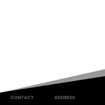
CONTACT
ADDRESS