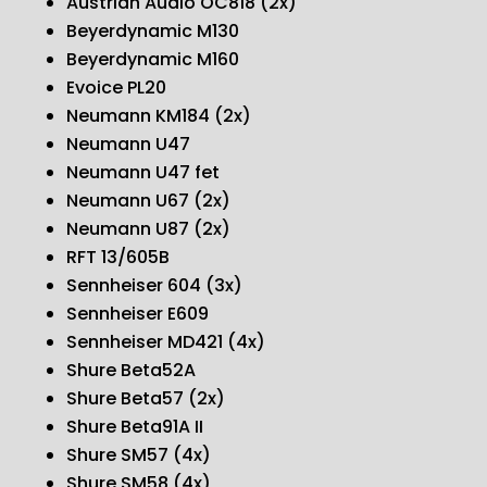
Austrian Audio OC818 (2x)
Beyerdynamic M130
Beyerdynamic M160
Evoice PL20
Neumann KM184 (2x)
Neumann U47
Neumann U47 fet
Neumann U67 (2x)
Neumann U87 (2x)
RFT 13/605B
Sennheiser 604 (3x)
Sennheiser E609
Sennheiser MD421 (4x)
Shure Beta52A
Shure Beta57 (2x)
Shure Beta91A II
Shure SM57 (4x)
Shure SM58 (4x)