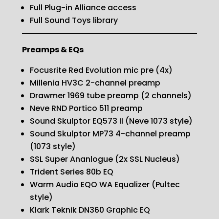
Full Plug-in Alliance access
Full Sound Toys library
Preamps & EQs
Focusrite Red Evolution mic pre (4x)
Millenia HV3C 2-channel preamp
Drawmer 1969 tube preamp (2 channels)
Neve RND Portico 511 preamp
Sound Skulptor EQ573 II (Neve 1073 style)
Sound Skulptor MP73 4-channel preamp
(1073 style)
SSL Super Ananlogue (2x SSL Nucleus)
Trident Series 80b EQ
Warm Audio EQO WA Equalizer (Pultec
style)
Klark Teknik DN360 Graphic EQ