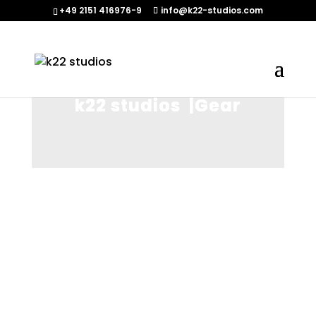
+49 2151 416976-9‬
info@k22-studios.com
k22 studios |Gear