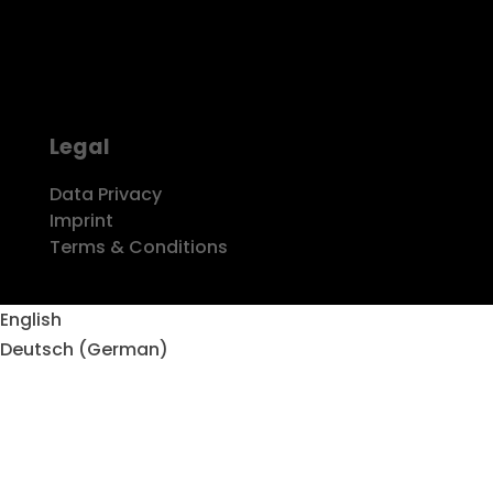
PHONE
k22 studios GmbH
+49 2151 416976-7
Dießemer Bruch 150
47805 Krefeld
MAIL
info@k22-studios.com
Legal
Data Privacy
Imprint
Terms & Conditions
Copyright © k22 studios 2021
English
Deutsch
(
German
)