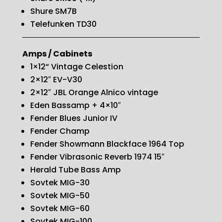
Shure SM7B
Telefunken TD30
Amps / Cabinets
1×12“ Vintage Celestion
2×12″ EV-V30
2×12″ JBL Orange Alnico vintage
Eden Bassamp + 4×10″
Fender Blues Junior IV
Fender Champ
Fender Showmann Blackface 1964 Top
Fender Vibrasonic Reverb 1974 15″
Herald Tube Bass Amp
Sovtek MIG-30
Sovtek MIG-50
Sovtek MIG-60
Sovtek MIG-100