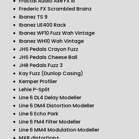
Fractal Audio Axe FX III
Frederic FX Scrambled Brainz
Ibanez TS 9
Ibanez UE400 Rack
Ibanez WF10 Fuzz Wah Vintage
Ibanez WH10 Wah Vintage
JHS Pedals Crayon Fuzz
JHS Pedals Cheese Ball
JHR Pedals Fuzz 3
Kay Fuzz (Dunlop Casing)
Kemper Profiler
Lehle P-Split
Line 6 DL4 Delay Modeller
Line 6 DM4 Distortion Modeller
Line 6 Echo Park
Line 6 FM4 Filter Modeller
Line 6 MM4 Modulation Modeller
MXR distortion+