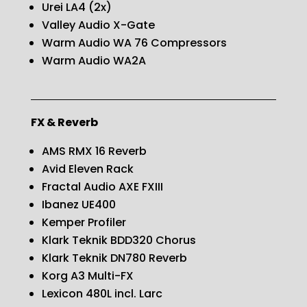
Urei LA4 (2x)
Valley Audio X-Gate
Warm Audio WA 76 Compressors
Warm Audio WA2A
FX & Reverb
AMS RMX 16 Reverb
Avid Eleven Rack
Fractal Audio AXE FXIII
Ibanez UE400
Kemper Profiler
Klark Teknik BDD320 Chorus
Klark Teknik DN780 Reverb
Korg A3 Multi-FX
Lexicon 480L incl. Larc