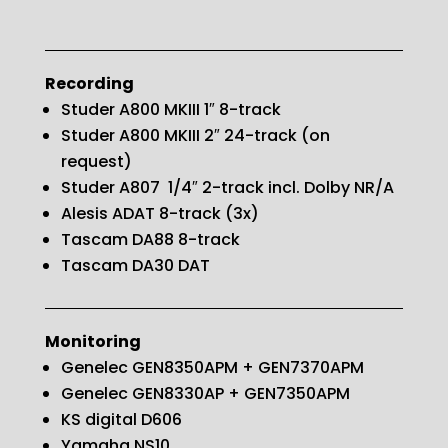
Recording
Studer A800 MKIII 1″ 8-track
Studer A800 MKIII 2″ 24-track (on
request)
Studer A807 1/4″ 2-track incl. Dolby NR/A
Alesis ADAT 8-track (3x)
Tascam DA88 8-track
Tascam DA30 DAT
Monitoring
Genelec GEN8350APM + GEN7370APM
Genelec GEN8330AP + GEN7350APM
KS digital D606
Yamaha NS10