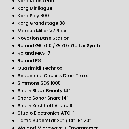
Korg Kaoss Pad
Korg Minilogue II
Korg Poly 800
Korg Grandstage 88
Marcus Miller V7 Bass
Novation Bass Station
Roland GR 700 / G 707 Guitar Synth
Roland MKS-7
Roland R8
Quasimidi Technox
Sequential Circuits DrumTraks
Simmons SDS 1000
Snare Black Beauty 14“
Snare Sonor Snare 14″
Snare Kirchhoff Arctic 10″
Studio Electronics ATC-1
Tama Superstar 20″ / 14″ 18″ 20″
Waldorf Microwave + Programmer