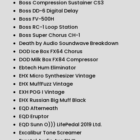
Boss Compression Sustainer CS3
Boss DD-6 Digital Delay
Boss FV-500H
Boss RC-1 Loop Station
Boss Super Chorus CH-1
Death by Audio Soundwave Breakdown
DOD Ice Box FX64 Chorus
DOD Milk Box FX84 Compressor
Ebtech Hum Eliminator
EHX Micro Synthesizer Vintage
EHX MuffFuzz Vintage
EXH POG I Vintage
EHX Russian Big Muff Black
EQD Afterneath
EQD Eruptor
EQD Sunn O))) LifePedal 2019 Ltd.
Excalibur Tone Screamer