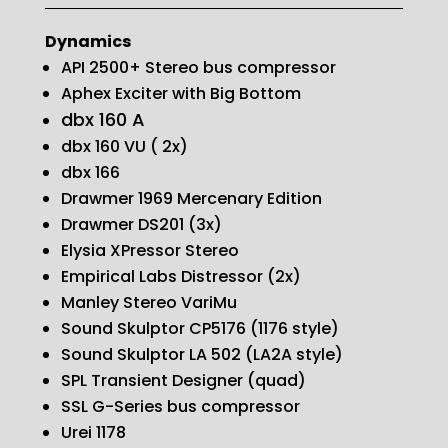
Dynamics
API 2500+ Stereo bus compressor
Aphex Exciter with Big Bottom
dbx 160 A
dbx 160 VU ( 2x)
dbx 166
Drawmer 1969 Mercenary Edition
Drawmer DS201 (3x)
Elysia XPressor Stereo
Empirical Labs Distressor (2x)
Manley Stereo VariMu
Sound Skulptor CP5176 (1176 style)
Sound Skulptor LA 502 (LA2A style)
SPL Transient Designer (quad)
SSL G-Series bus compressor
Urei 1178