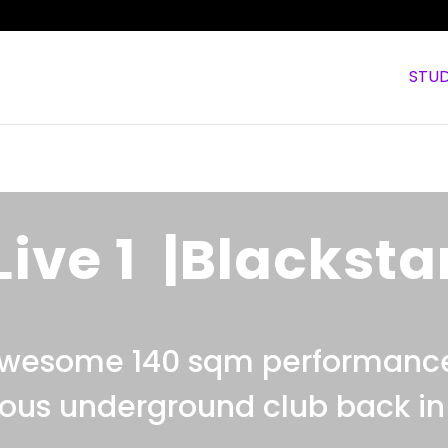
STUD
Live 1 |Blacksta
awesome 140 sqm performanc
ous underground club back in 