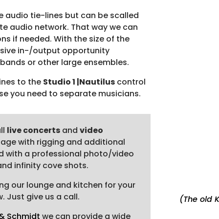
digit
e audio tie-lines but can be scalled
Read
nte audio network. That way we can
riggi
ns if needed. With the size of the
Addit
nsive in-/output opportunity
incl
g bands or other large ensembles.
phot
lines to the
Studio 1 |Nautilus
control
Fully
se you need to separate musicians.
Blac
esta
Video
ll
live concerts
and
video
vide
tage with rigging and additional
ped with a professional photo/video
d infinity cove shots.
ng our lounge and kitchen for your
 Just give us a call.
(The old K
 & Schmidt
we can provide a wide