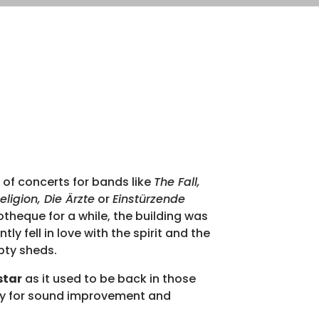
 of concerts for bands like
The Fall,
Overv
ligion, Die Ärzte
or
Einstürzende
otheque for a while, the building was
Pricin
y fell in love with the spirit and the
pty sheds.
140 s
star
as it used to be back in those
Isola
ry for sound improvement and
32x10