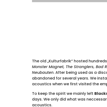
The old „Kulturfabrik“ hosted hundreds
Monster Magnet, The Stranglers, Bad Re
Neubauten
. After being used as a disc
abandoned for several years. We instantl
acoustics when we first visited the em
To keep the spirit we mainly left
Black
days. We only did what was neccessa
acoustics.