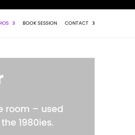
IOS
BOOK SESSION
CONTACT
r
e room – used
the 1980ies.