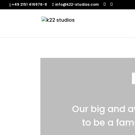
+49 2151 416976-9‬
info@k22-studios.com
Our big and 
to be a fam