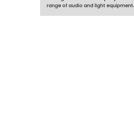
range of audio and light equipment