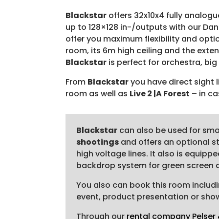
Blackstar
offers 32x10x4 fully analogu
up to 128×128 in-/outputs with our Da
offer you maximum flexibility and optio
room, its 6m high ceiling and the exte
Blackstar
is perfect for orchestra, bi
From
Blackstar
you have direct sight 
room as well as
Live 2 |A Forest
– in ca
Blackstar
can also be used for sma
shootings
and offers an optional s
high voltage lines. It also is equip
backdrop system for green screen an
You also can book this room includi
event, product presentation or show.
Through our
rental company Pelser